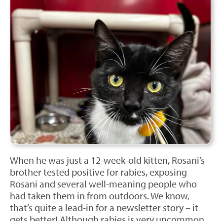
When he was just a 12-week-old kitten, Rosani’s
brother tested positive for rabies, exposing
Rosani and several well-meaning people who
had taken them in from outdoors. We know,
that’s quite a lead-in for a newsletter story – it
gets better! Although rabies is very uncommon