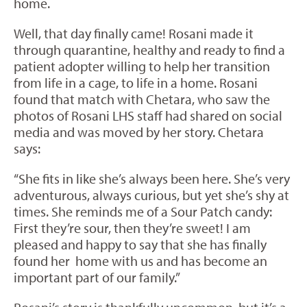
home.
Well, that day finally came! Rosani made it
through quarantine, healthy and ready to find a
patient adopter willing to help her transition
from life in a cage, to life in a home. Rosani
found that match with Chetara, who saw the
photos of Rosani LHS staff had shared on social
media and was moved by her story. Chetara
says:
“She fits in like she’s always been here. She’s very
adventurous, always curious, but yet she’s shy at
times. She reminds me of a Sour Patch candy:
First they’re sour, then they’re sweet! I am
pleased and happy to say that she has finally
found her
home with us and has become an
important part of our family.”