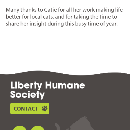
Many thanks to Catie for all her work making life
better for local cats, and for taking the time to
share her insight during this busy time of year.
Liberty Humane
Society
CONTACT