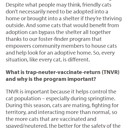
Despite what people may think, friendly cats
don’t necessarily need to be adopted into a
home or brought into a shelter if they’re thriving
outside. And some cats that would benefit from
adoption can bypass the shelter all together
thanks to our foster-finder program that
empowers community members to house cats
and help look for an adoptive home. So, every
situation, like every cat, is different.
What is trap-neuter-vaccinate-return (TNVR)
and why is the program important?
TNVR is important because it helps control the
cat population – especially during springtime.
During this season, cats are mating, fighting for
territory, and interacting more than normal, so
the more cats that are vaccinated and
spayed/neutered, the better for the safety of the