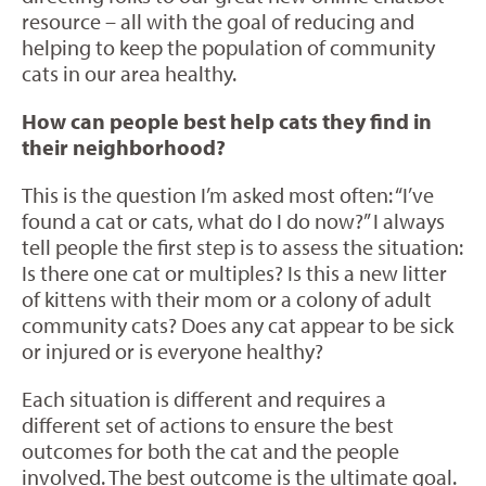
resource – all with the goal of reducing and
helping to keep the population of community
cats in our area healthy.
How can people best help cats they find in
their neighborhood?
This is the question I’m asked most often: “I’ve
found a cat or cats, what do I do now?” I always
tell people the first step is to assess the situation:
Is there one cat or multiples? Is this a new litter
of kittens with their mom or a colony of adult
community cats? Does any cat appear to be sick
or injured or is everyone healthy?
Each situation is different and requires a
different set of actions to ensure the best
outcomes for both the cat and the people
involved. The best outcome is the ultimate goal.