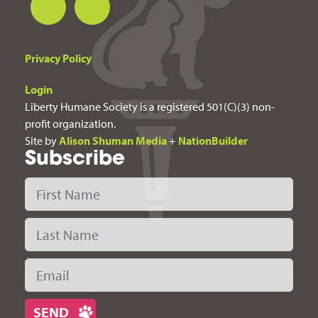
Privacy Policy
Login
Liberty Humane Society is a registered 501(C)(3) non-
profit organization.
Site by
Alison Shuman Media
+
NationBuilder
Subscribe
First Name
Last Name
Email