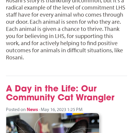
Rosani’s story is thankfully uncommon, but it’s a
radical example of the level of commitment LHS
staff have for every animal who comes through
our door. Each animal is seen for who they are.
Each animal is given a chance to thrive. Thank
you for believing in LHS, for supporting this
work, and for actively helping to find positive
outcomes for animals in difficult situations, like
Rosani.
A Day in the Life: Our
Community Cat Wrangler
Posted on
News
· May 16, 2023 1:25 PM