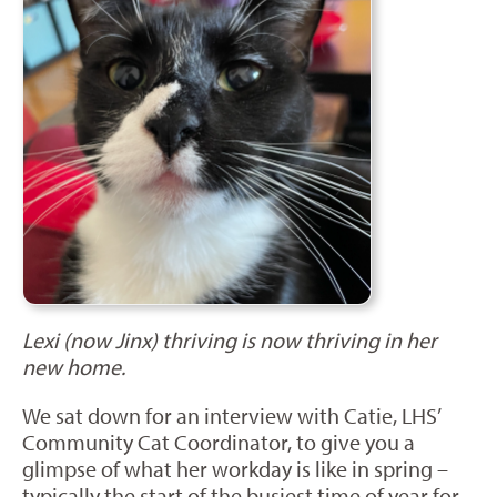
Lexi (now Jinx) thriving is now thriving in her
new home.
We sat down for an interview with Catie, LHS’
Community Cat Coordinator, to give you a
glimpse of what her workday is like in spring –
typically the start of the busiest time of year for