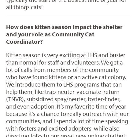
all things cats!
How does kitten season impact the shelter
and your role as Community Cat
Coordinator?
Kitten season is very exciting at LHS and busier
than normal for staff and volunteers. We get a
lot of calls from members of the community
who have found kittens or an active cat colony.
We introduce them to LHS programs that can
help them, like trap-neuter-vaccinate-return
(TNVR), subsidized spay/neuter, foster-finder,
and even adoption. It’s my favorite time of year
because it’s a chance to really outreach with our
communities, and I spend a lot of time speaking
with fosters and excited adopters, while also
directing folks to our great new online chatbot