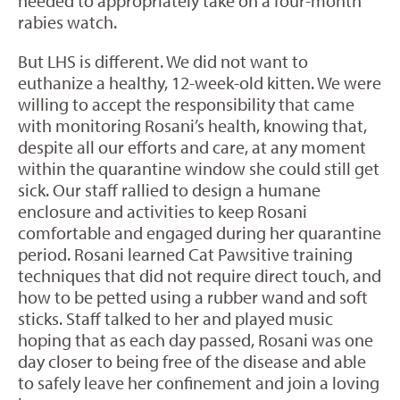
needed to appropriately take on a four-month
rabies watch.
But LHS is different. We did not want to
euthanize a healthy, 12-week-old kitten. We were
willing to accept the responsibility that came
with monitoring Rosani’s health, knowing that,
despite all our efforts and care, at any moment
within the quarantine window she could still get
sick. Our staff rallied to design a humane
enclosure and activities to keep Rosani
comfortable and engaged during her quarantine
period. Rosani learned Cat Pawsitive training
techniques that did not require direct touch, and
how to be petted using a rubber wand and soft
sticks. Staff talked to her and played music
hoping that as each day passed, Rosani was one
day closer to being free of the disease and able
to safely leave her confinement and join a loving