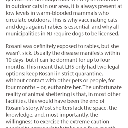
in outdoor cats in our area, it is always present at
low levels in warm-blooded mammals who
circulate outdoors. This is why vaccinating cats
and dogs against rabies is essential, and why all
municipalities in NJ require dogs to be licensed.
Rosani was definitely exposed to rabies, but she
wasn’t sick. Usually the disease manifests within
10 days, but it can lie dormant for up to four
months. This meant that LHS only had two legal
options: keep Rosani in strict quarantine,
without contact with other pets or people, for
four months – or, euthanize her. The unfortunate
reality of animal sheltering is that, in most other
facilities, this would have been the end of
Rosani’s story. Most shelters lack the space, the
knowledge, and, most importantly, the
willingness to exercise the extreme caution