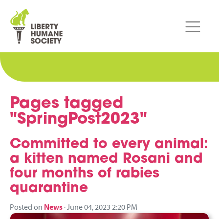
Pages tagged
"SpringPost2023"
Committed to every animal:
a kitten named Rosani and
four months of rabies
quarantine
Posted on
News
· June 04, 2023 2:20 PM