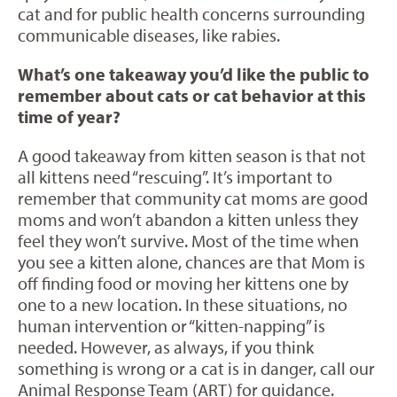
cat and for public health concerns surrounding
communicable diseases, like rabies.
What’s one takeaway you’d like the public to
remember about cats or cat behavior at this
time of year?
A good takeaway from kitten season is that not
all kittens need “rescuing”. It’s important to
remember that community cat moms are good
moms and won’t abandon a kitten unless they
feel they won’t survive. Most of the time when
you see a kitten alone, chances are that Mom is
off finding food or moving her kittens one by
one to a new location. In these situations, no
human intervention or “kitten-napping” is
needed. However, as always, if you think
something is wrong or a cat is in danger, call our
Animal Response Team (ART) for guidance.