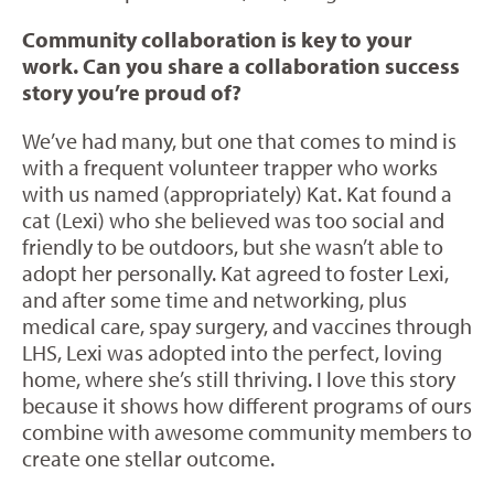
Community collaboration is key to your
work. Can you share a collaboration success
story you’re proud of?
We’ve had many, but one that comes to mind is
with a frequent volunteer trapper who works
with us named (appropriately) Kat. Kat found a
cat (Lexi) who she believed was too social and
friendly to be outdoors, but she wasn’t able to
adopt her personally. Kat agreed to foster Lexi,
and after some time and networking, plus
medical care, spay surgery, and vaccines through
LHS, Lexi was adopted into the perfect, loving
home, where she’s still thriving. I love this story
because it shows how different programs of ours
combine with awesome community members to
create one stellar outcome.