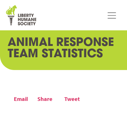
ANIMAL RESPONSE
TEAM STATISTICS
Email
Share
Tweet