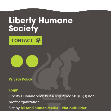
Liberty Humane
Society
CONTACT
Privacy Policy
Login
Liberty Humane Society is a registered 501(C)(3) non-
profit organization.
Site by
Alison Shuman Media
+
NationBuilder