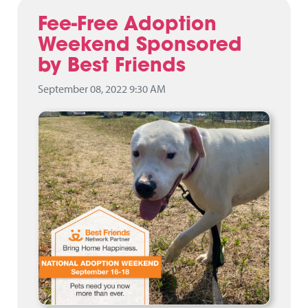
Fee-Free Adoption
Weekend Sponsored
by Best Friends
September 08, 2022 9:30 AM