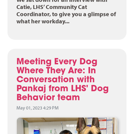
Catie, LHS’ Community Cat
Coordinator, to give you a glimpse of
what her workday...
Meeting Every Dog
Where They Are: In
Conversation with
Pankaj from LHS' Dog
Behavior team
May 01, 2023 4:29 PM