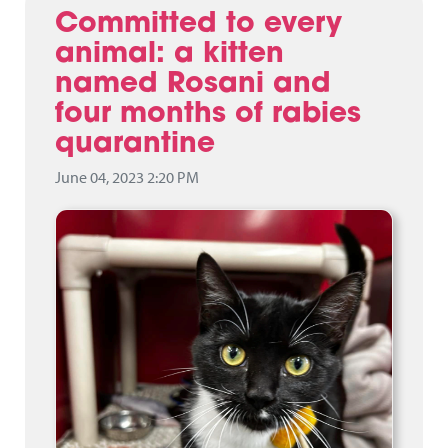
Committed to every
animal: a kitten
named Rosani and
four months of rabies
quarantine
June 04, 2023 2:20 PM