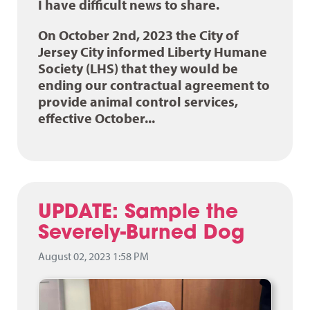
I have difficult news to share.
On October 2nd, 2023 the City of
Jersey City informed Liberty Humane
Society (LHS) that they would be
ending our contractual agreement to
provide animal control services,
effective October...
UPDATE: Sample the
Severely-Burned Dog
August 02, 2023 1:58 PM