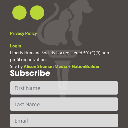
Privacy Policy
Login
Liberty Humane Society is a registered 501(C)(3) non-
profit organization.
Site by
Alison Shuman Media
+
NationBuilder
Subscribe
First Name
Last Name
Email