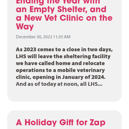
Ending the Year with
an Empty Shelter, and
a New Vet Clinic on the
Way
December 30, 2023 11:35 AM
As 2023 comes to a close in two days,
LHS will leave the sheltering facility
we have called home and relocate
operations to a mobile veterinary
clinic, opening in January of 2024
.
And as of today at noon, all LHS...
A Holiday Gift for Zap