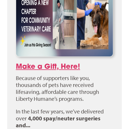
Make a Gift, Here!
Because of supporters like you,
thousands of pets have received
lifesaving, affordable care through
Liberty Humane’s programs.
In the last few years, we’ve delivered
over
4,000 spay/neuter surgeries
and...