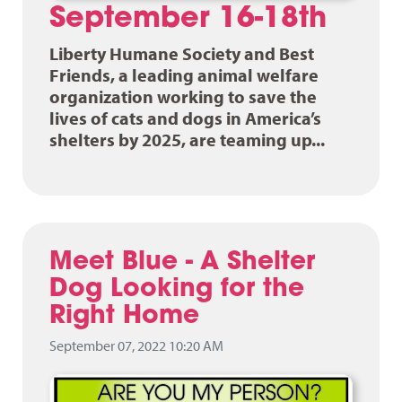
September 16-18th
Liberty Humane Society and Best
Friends, a leading animal welfare
organization working to save the
lives of cats and dogs in America’s
shelters by 2025, are teaming up...
Meet Blue - A Shelter
Dog Looking for the
Right Home
September 07, 2022 10:20 AM