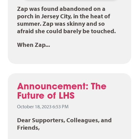
Zap was found abandoned on a
porch in Jersey City, in the heat of
summer. Zap was skinny and so
afraid she could barely be touched.
When Zap...
Announcement: The
Future of LHS
October 18, 2023 6:53 PM
Dear Supporters, Colleagues, and
Friends,