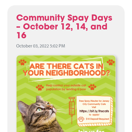
Community Spay Days
– October 12, 14, and
16
October 03, 2022 5:02 PM