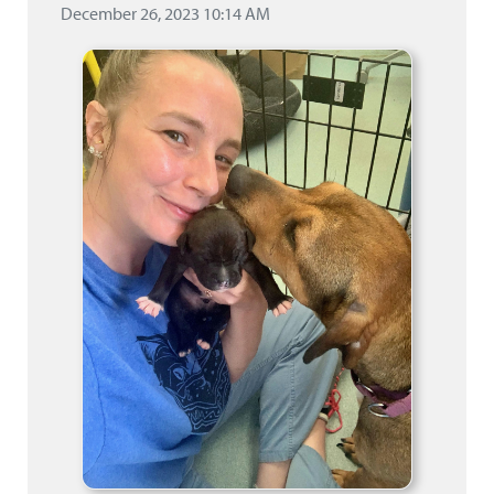
December 26, 2023 10:14 AM