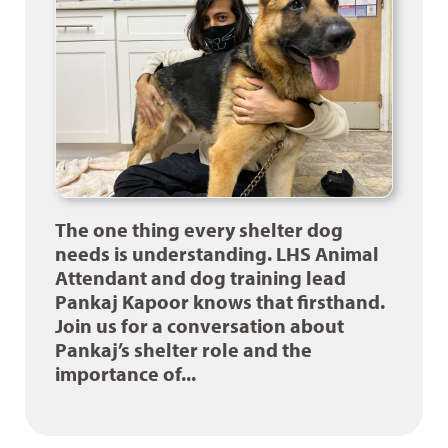
The one thing every shelter dog
needs is understanding. LHS Animal
Attendant and dog training lead
Pankaj Kapoor knows that firsthand.
Join us for a conversation about
Pankaj’s shelter role and the
importance of...