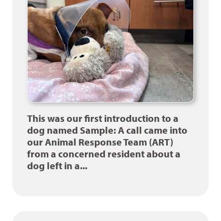
This was our first introduction to a
dog named Sample: A call came into
our Animal Response Team (ART)
from a concerned resident about a
dog left in a...