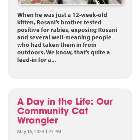
When he was just a 12-week-old
kitten, Rosani’s brother tested
positive for rabies, exposing Rosani
and several well-meaning people
who had taken them in from
outdoors. We know, that’s quite a
lead-in for a...
A Day in the Life: Our
Community Cat
Wrangler
May 16, 2023 1:25 PM