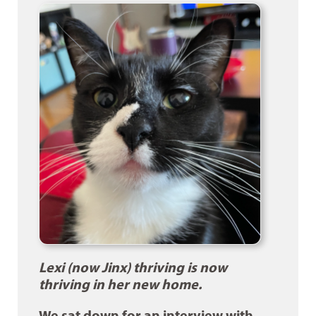
Lexi (now Jinx) thriving is now
thriving in her new home.
We sat down for an interview with