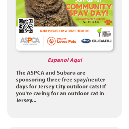
Espanol Aqui
The ASPCA and Subaru are
sponsoring three free spay/neuter
days for Jersey City outdoor cats! If
you're caring for an outdoor cat in
Jersey...