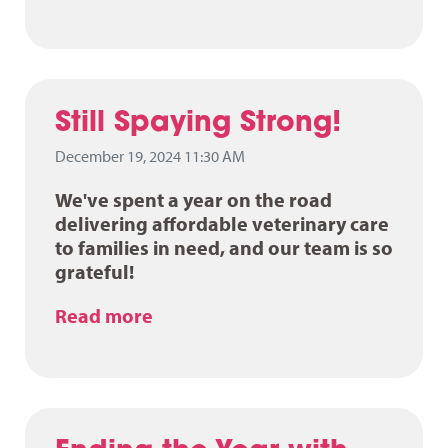
Still Spaying Strong!
December 19, 2024 11:30 AM
We've spent a year on the road
delivering affordable veterinary care
to families in need, and our team is so
grateful!
Read more