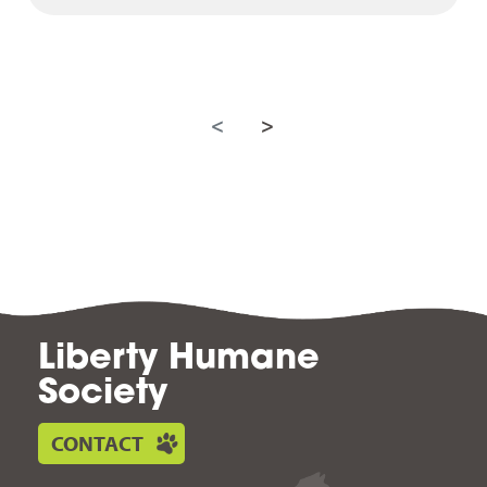
<
>
Liberty Humane
Society
CONTACT