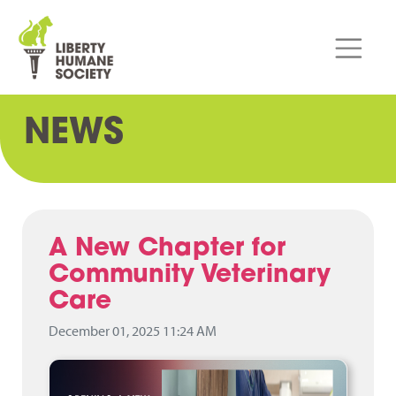
NEWS
A New Chapter for
Community Veterinary
Care
December 01, 2025 11:24 AM