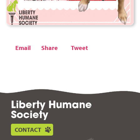
Email
Share
Tweet
Liberty Humane
Society
CONTACT