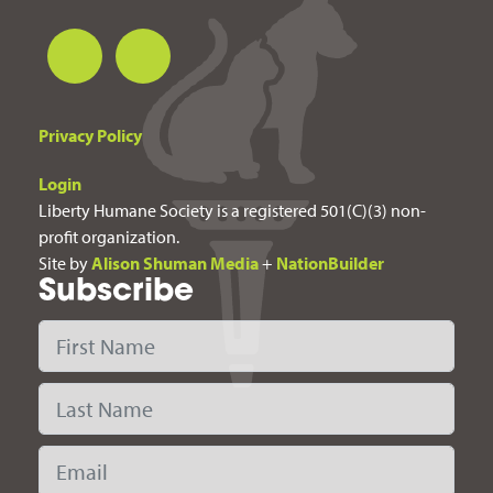
Privacy Policy
Login
Liberty Humane Society is a registered 501(C)(3) non-
profit organization.
Site by
Alison Shuman Media
+
NationBuilder
Subscribe
First Name
Last Name
Email