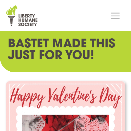
BASTET MADE THIS
JUST FOR YOU!