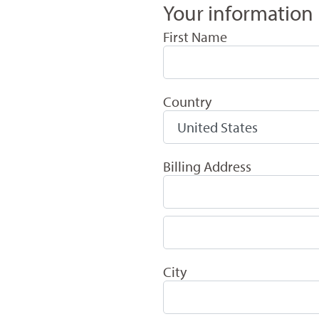
Your information
First Name
Country
Billing Address
City