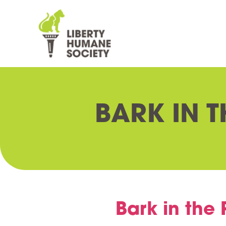
BARK IN T
Bark in the 