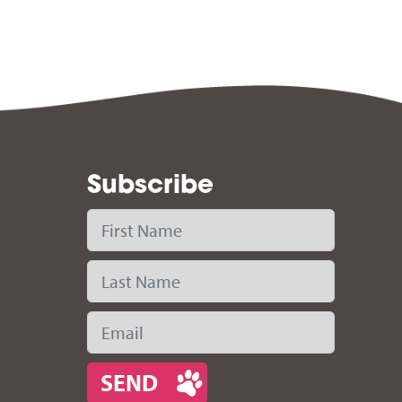
Subscribe
First Name
Last Name
Email