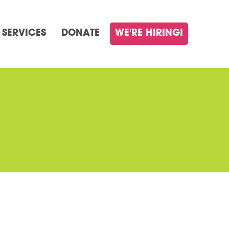
 SERVICES
DONATE
WE'RE HIRING!
E