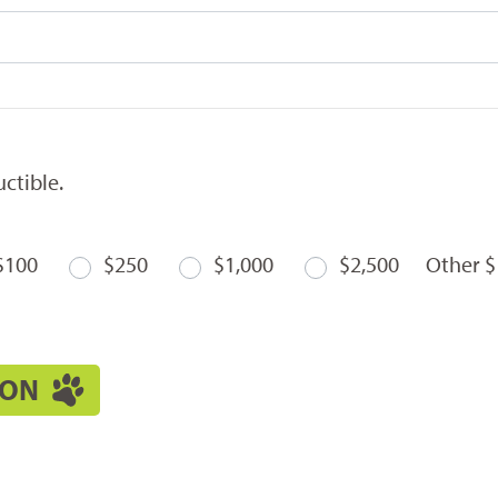
ctible.
$100
$250
$1,000
$2,500
Other $