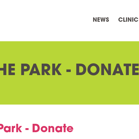
NEWS
CLINIC
HE PARK - DONAT
Park - Donate