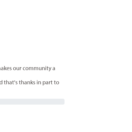
 makes our community a
 that's thanks in part to