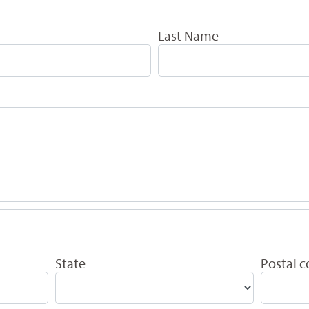
Last Name
State
Postal 