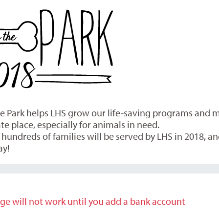
the Park helps LHS grow our life-saving programs and
 place, especially for animals in need.
undreds of families will be served by LHS in 2018, and
ay!
ge will not work until you add a bank account