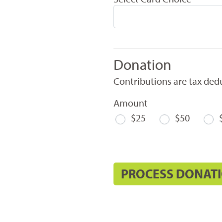
Donation
Contributions are tax dedu
Amount
$25
$50