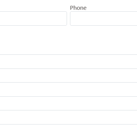
Phone