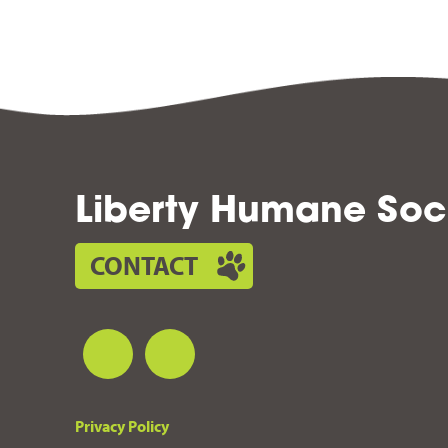
Liberty Humane Soc
CONTACT
Privacy Policy