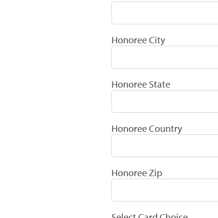
Honoree City
Honoree State
Honoree Country
Honoree Zip
Select Card Choice