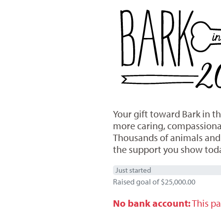
Your gift toward Bark in 
more caring, compassionate
Thousands of animals and h
the support you show tod
Just started
Raised goal of $25,000.00
No bank account:
This pa