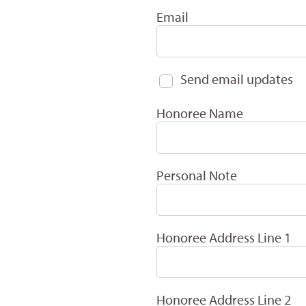
Email
Send email updates
Honoree Name
Personal Note
Honoree Address Line 1
Honoree Address Line 2