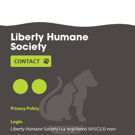
Liberty Humane
Society
CONTACT
Privacy Policy
Login
Liberty Humane Society is a registered 501(C)(3) non-