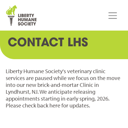
CONTACT LHS
Liberty Humane Society's veterinary clinic
services are paused while we focus on the move
into our new brick-and-mortar Clinic in
Lyndhurst, NJ. We anticipate releasing
appointments starting in early spring, 2026.
Please check back here for updates.