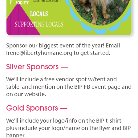
Sponsor our biggest event of the year! Email
Irene@libertyhumane.org
to get started.
Silver Sponsors —
We’ll include a free vendor spot w/tent and
table, and mention on the BIP FB event page and
on our website.
Gold Sponsors —
We’ll include your logo/info on the BIP t-shirt,
plus include your logo/name on the flyer and BIP
banner.