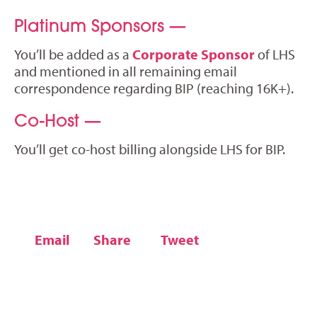
Platinum Sponsors —
You’ll be added as a
Corporate Sponsor
of LHS
and mentioned in all remaining email
correspondence regarding BIP (reaching 16K+).
Co-Host —
You’ll get co-host billing alongside LHS for BIP.
Email
Share
Tweet