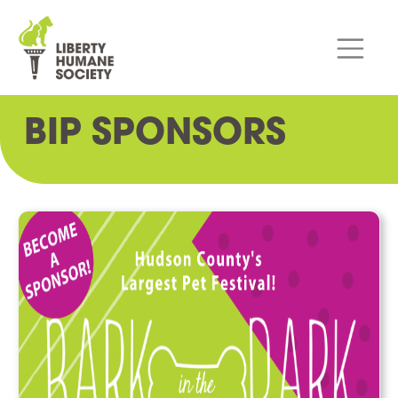
BIP SPONSORS