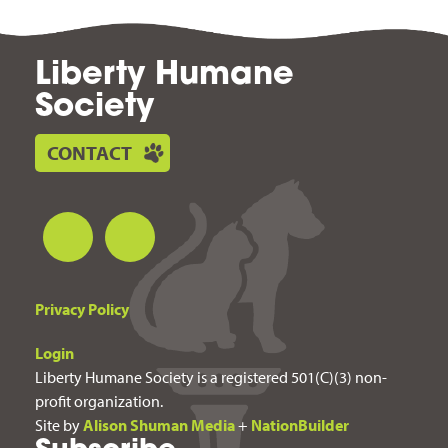
Liberty Humane
Society
CONTACT
Privacy Policy
Login
Liberty Humane Society is a registered 501(C)(3) non-
profit organization.
Site by
Alison Shuman Media
+
NationBuilder