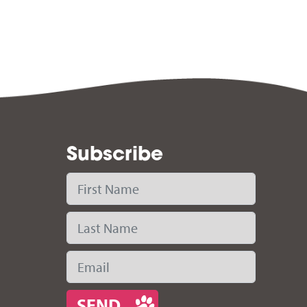
Subscribe
First Name
Last Name
Email