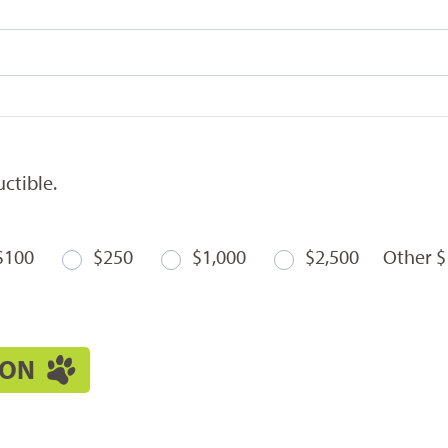
ctible.
$100
$250
$1,000
$2,500
Other $