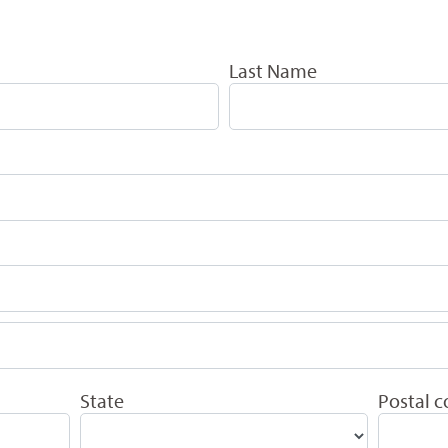
Last Name
State
Postal 