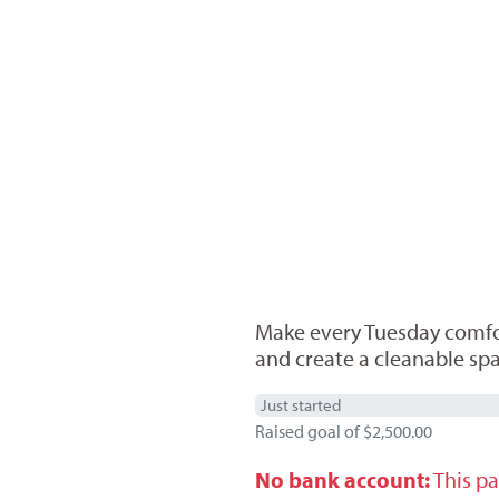
Make every Tuesday comfort
and create a cleanable spa
Just started
Raised goal of $2,500.00
No bank account:
This pa