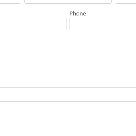
Phone