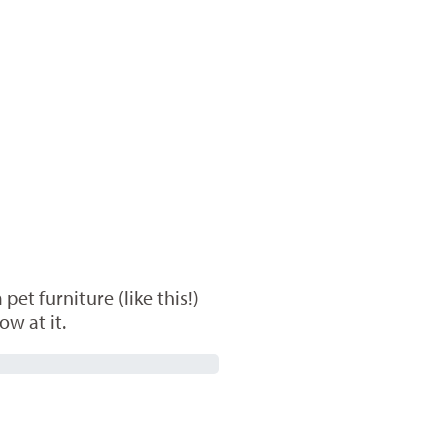
et furniture (like this!)
ow at it.