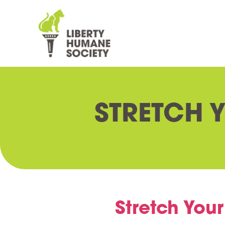
STRETCH 
Stretch Your