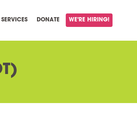
 SERVICES
DONATE
WE'RE HIRING!
T)