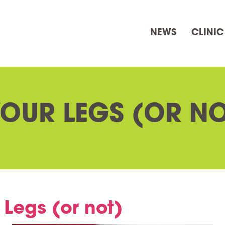
NEWS
CLINIC
YOUR LEGS (OR NO
 Legs (or not)