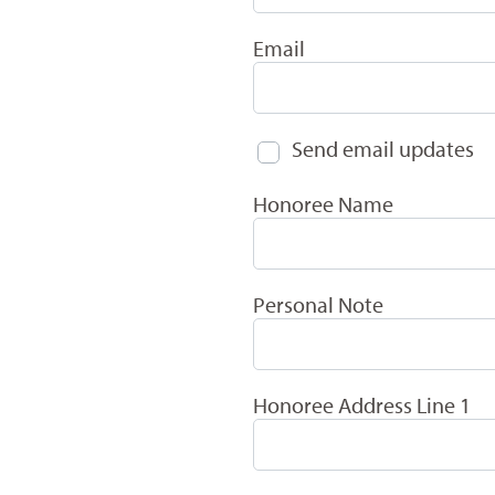
Email
Send email updates
Honoree Name
Personal Note
Honoree Address Line 1