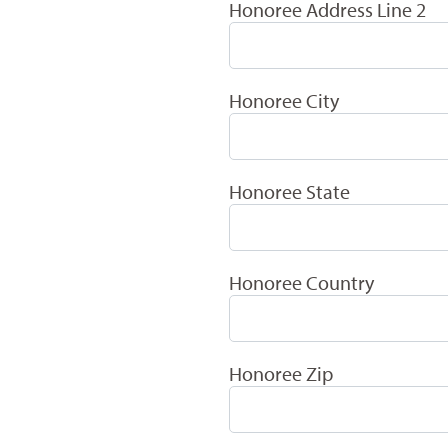
Honoree Address Line 2
Honoree City
Honoree State
Honoree Country
Honoree Zip