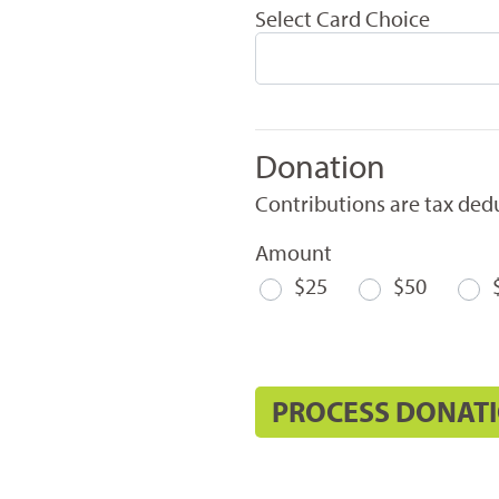
Select Card Choice
Donation
Contributions are tax dedu
Amount
$25
$50