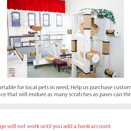
able for local pets in need. Help us purchase custom p
ce that will endure as many scratches as paws can thr
ge will not work until you add a bank account