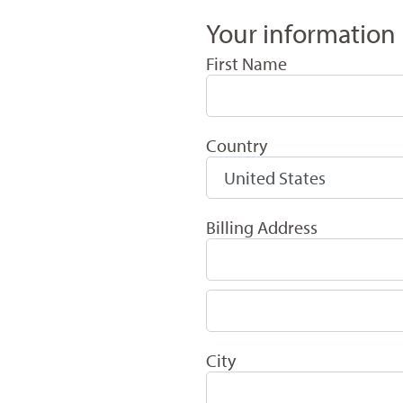
Your information
First Name
Country
Billing Address
City