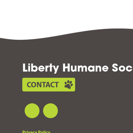
Liberty Humane Soc
CONTACT
Privacy Policy