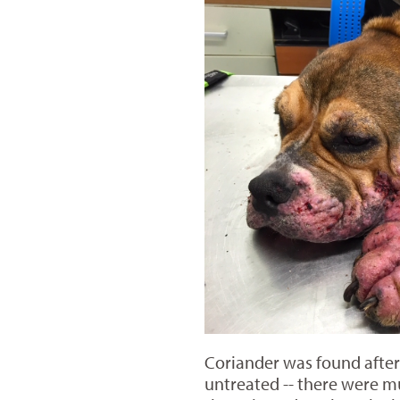
Coriander was found after
untreated -- there were mu