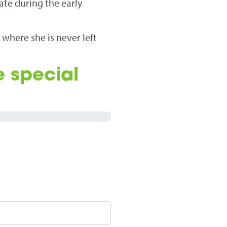
ate during the early
e where she is never left
e special