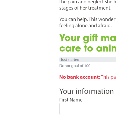
the pain and neglect she h
stages of her treatment.
You can help. This wonderfu
feeling alone and afraid.
Your gift ma
care to ani
Just started
Donor goal of 100
No bank account:
This pa
Your information
First Name