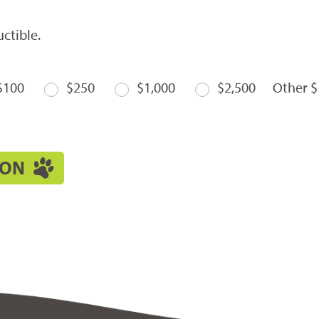
ctible.
$100
$250
$1,000
$2,500
Other $