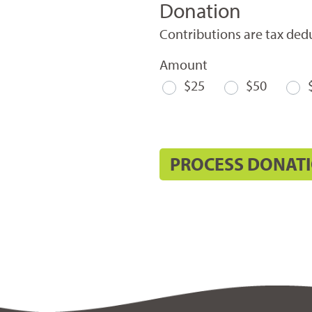
Donation
Contributions are tax dedu
Amount
$25
$50