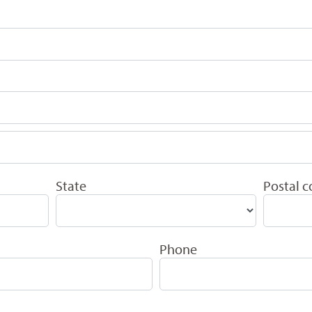
State
Postal 
Phone