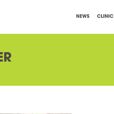
NEWS
CLINIC
ER