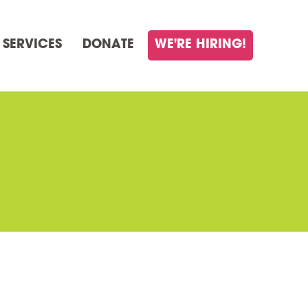
 SERVICES
DONATE
WE'RE HIRING!