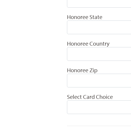
Honoree State
Honoree Country
Honoree Zip
Select Card Choice