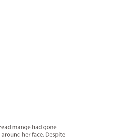
spread mange had gone
 around her face. Despite