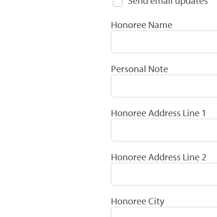
Send email updates
Honoree Name
Personal Note
Honoree Address Line 1
Honoree Address Line 2
Honoree City