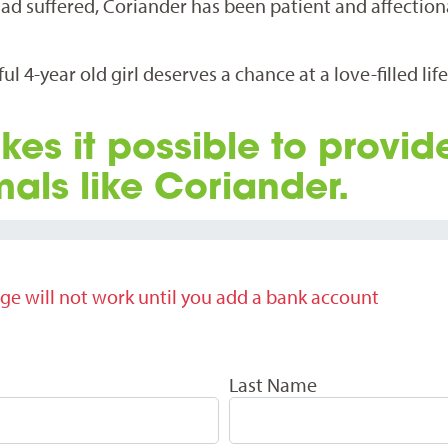
ad suffered, Coriander has been patient and affection
l 4-year old girl deserves a chance at a love-filled lif
kes it possible to provid
mals like Coriander.
ge will not work until you add a bank account
Last Name