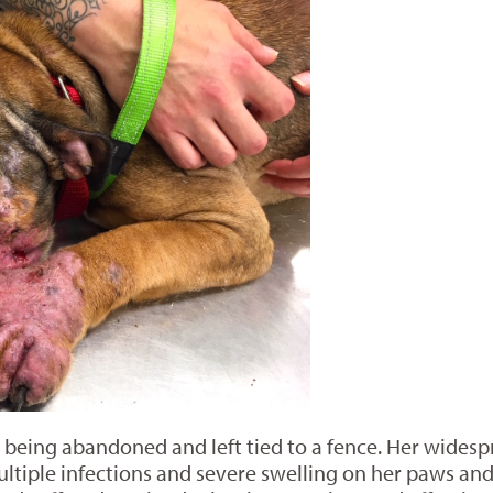
 being abandoned and left tied to a fence. Her wide
ltiple infections and severe swelling on her paws and