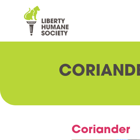
CORIAND
Coriander