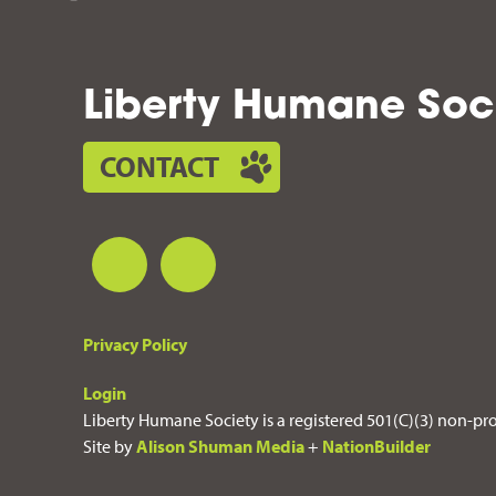
Liberty Humane Soc
CONTACT
Privacy Policy
Login
Liberty Humane Society is a registered 501(C)(3) non-pro
Site by
Alison Shuman Media
+
NationBuilder