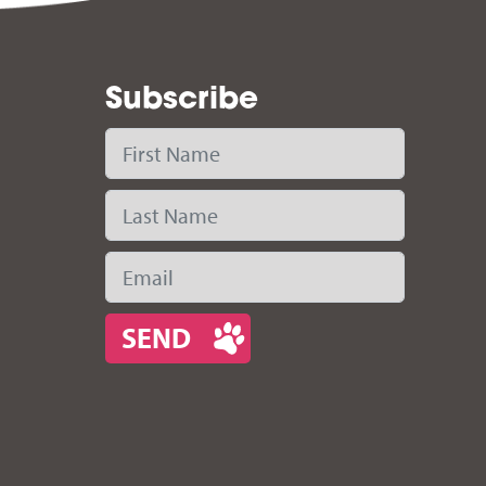
Subscribe
First Name
Last Name
Email