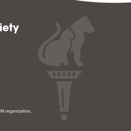
iety
fit organization.