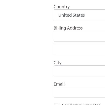
Country
Billing Address
City
Email