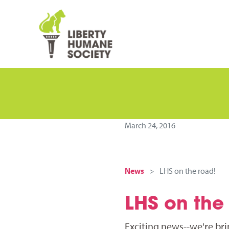
March 24, 2016
News
LHS on the road!
LHS on the
Exciting news--we're br