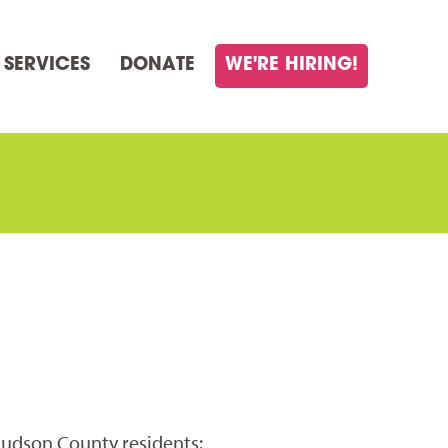
 SERVICES
DONATE
WE'RE HIRING!
Hudson County residents: