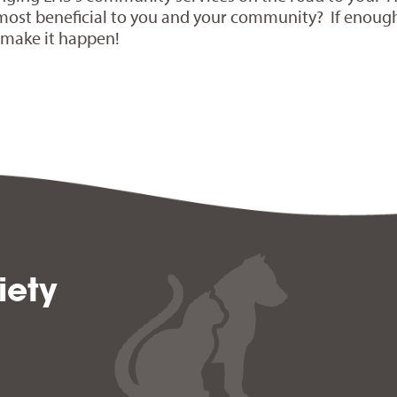
most beneficial to you and your community? If enoug
l make it happen!
iety