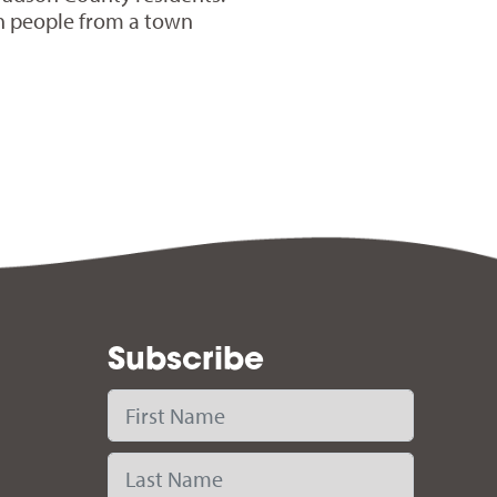
h people from a town
Subscribe
First Name
Last Name