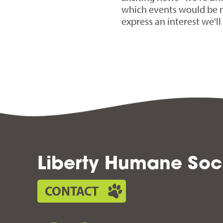
which events would be 
express an interest we'l
Liberty Humane Soc
CONTACT