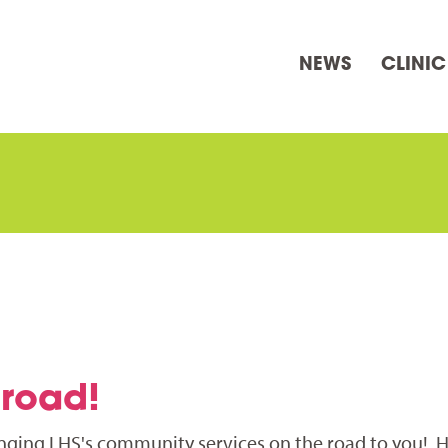
NEWS
CLINIC
 road!
inging LHS's community services on the road to you! 