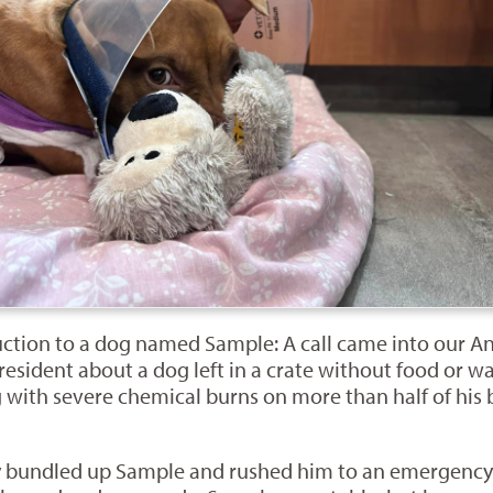
oduction to a dog named Sample: A call came into our
esident about a dog left in a crate without food or wa
 with severe chemical burns on more than half of his b
ly bundled up Sample and rushed him to an emergency 