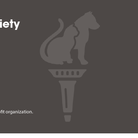
iety
fit organization.