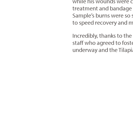
while his wounds were c
treatment and bandage c
Sample’s burns were so 
to speed recovery and min
Incredibly, thanks to th
staff who agreed to fost
underway and the Tilap