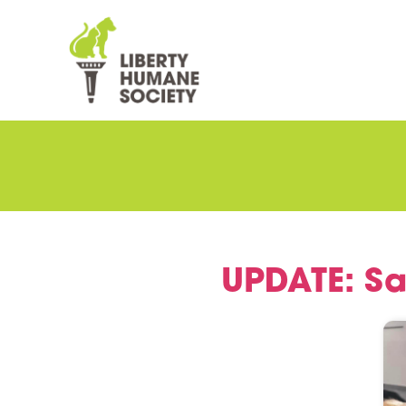
UPDATE: Sa