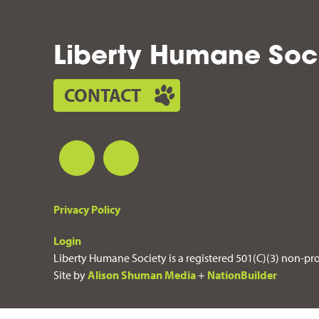
Liberty Humane Soc
CONTACT
Privacy Policy
Login
Liberty Humane Society is a registered 501(C)(3) non-pro
Site by
Alison Shuman Media
+
NationBuilder