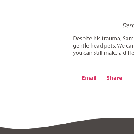
Desp
Despite his trauma, Sampl
gentle head pets. We can
you can still make a diff
Email
Share