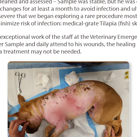
leaned and assessed – Sample was stable, but he was 
hanges for at least a month to avoid infection and ul
severe that we began exploring a rare procedure mos
imize risk of infection: medical-grate Tilapia (fish) s
e exceptional work of the staff at the Veterinary Emer
er Sample and daily attend to his wounds, the healing 
ia treatment may not be needed.