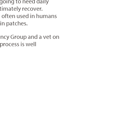
going to need daily
timately recover.
t often used in humans
kin patches.
gency Group and a vet on
process is well