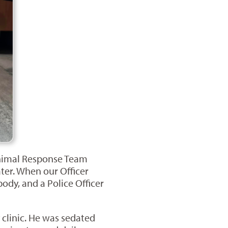
 Animal Response Team
ter. When our Officer
ody, and a Police Officer
clinic. He was sedated