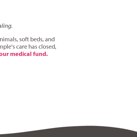
ling.
nimals, soft beds, and
mple's care has closed,
our medical fund.