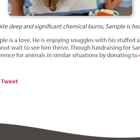
ite deep and significant chemical burns, Sample is hea
e is a love. He is enjoying snuggles with his stuffed a
not wait to see him thrive. Though fundraising for Sa
erence for animals in similar situations by donating to
Tweet