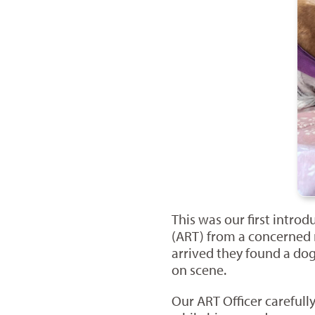
This was our first intr
(ART) from a concerned r
arrived they found a dog
on scene.
Our ART Officer careful