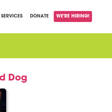
 SERVICES
DONATE
WE'RE HIRING!
ed Dog