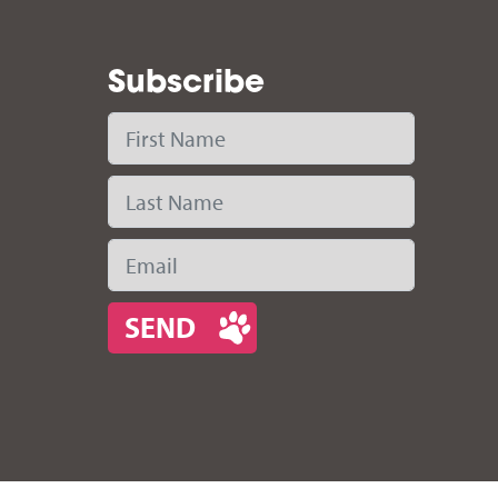
Subscribe
First Name
Last Name
Email