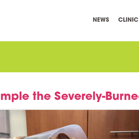
NEWS
CLINIC
mple the Severely-Burn