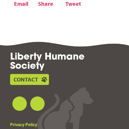
Email
Share
Tweet
Liberty Humane
Society
CONTACT
Privacy Policy