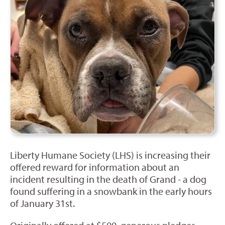
Liberty Humane Society (LHS) is increasing their
offered reward for information about an
incident resulting in the death of Grand - a dog
found suffering in a snowbank in the early hours
of January 31st.