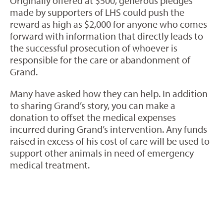
Originally offered at $500, generous pledges
made by supporters of LHS could push the
reward as high as $2,000 for anyone who comes
forward with information that directly leads to
the successful prosecution of whoever is
responsible for the care or abandonment of
Grand.
Many have asked how they can help. In addition
to sharing Grand’s story, you can make a
donation to offset the medical expenses
incurred during Grand’s intervention. Any funds
raised in excess of his cost of care will be used to
support other animals in need of emergency
medical treatment.