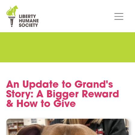
An Update to Grand's
Story: A Bigger Reward
& How to Give