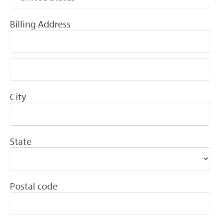
Billing Address
City
State
Postal code