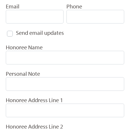
Email
Phone
Send email updates
Honoree Name
Personal Note
Honoree Address Line 1
Honoree Address Line 2