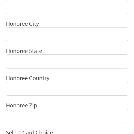
Honoree City
Honoree State
Honoree Country
Honoree Zip
Select Card Choice