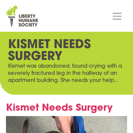
KISMET NEEDS
SURGERY
Kismet was abandoned, found crying with a
severely fractured leg in the hallway of an
apartment building. She needs your help...
Kismet Needs Surgery