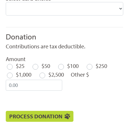
Donation
Contributions are tax deductible.
Amount
$25
$50
$100
$250
$1,000
$2,500
Other $