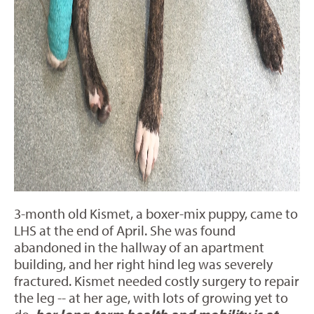
3-month old Kismet, a boxer-mix puppy, came to
LHS at the end of April. She was found
abandoned in the hallway of an apartment
building, and her right hind leg was severely
fractured. Kismet needed costly surgery to repair
the leg -- at her age, with lots of growing yet to