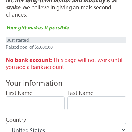
do,
her long-term health and mobility is at
stake
. We believe in giving animals second
chances.
Your gift makes it possible.
Just started
Raised goal of $5,000.00
No bank account:
This page will not work until
you add a bank account
Your information
First Name
Last Name
Country