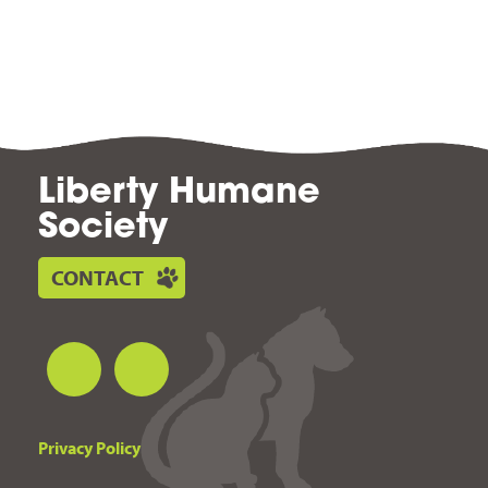
Liberty Humane
Society
CONTACT
Privacy Policy