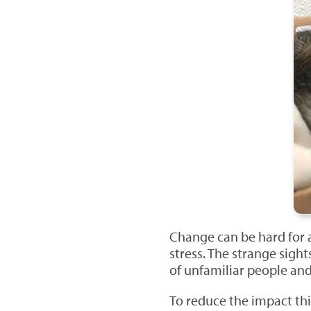
Change can be hard for a
stress. The strange sigh
of unfamiliar people and
To reduce the impact thi