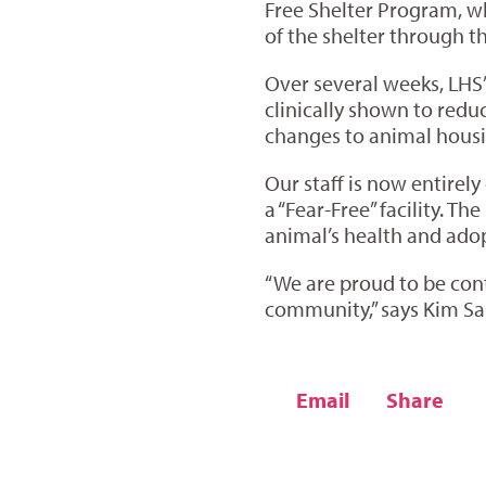
Free Shelter Program, wh
of the shelter through t
Over several weeks, LHS’
clinically shown to red
changes to animal housi
Our staff is now entirely
a “Fear-Free” facility. T
animal’s health and adopt
“We are proud to be cont
community,” says Kim Sau
Email
Share