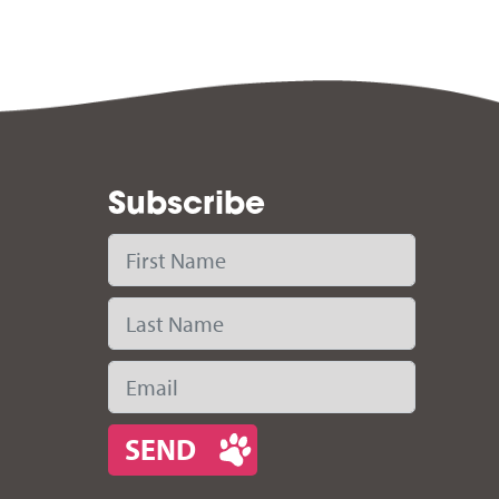
Subscribe
First Name
Last Name
Email