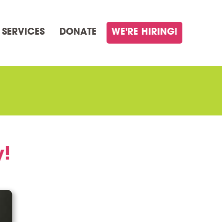
 SERVICES
DONATE
WE'RE HIRING!
y!