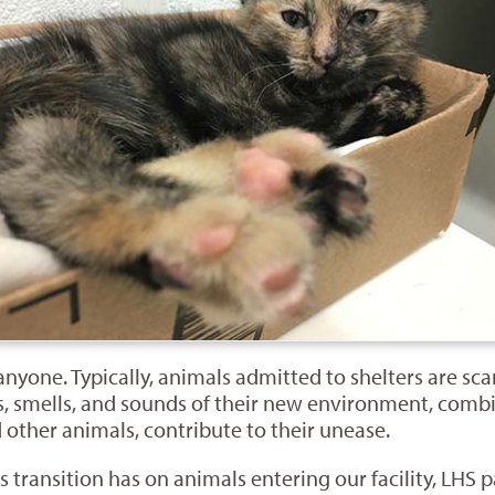
nyone. Typically, animals admitted to shelters are sca
ts, smells, and sounds of their new environment, com
 other animals, contribute to their unease.
s transition has on animals entering our facility, LHS 