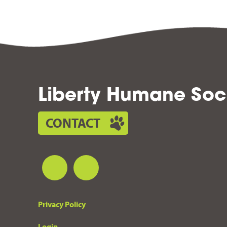
Liberty Humane Soc
CONTACT
Privacy Policy
Login