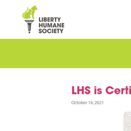
LHS is Certi
October 14, 2021