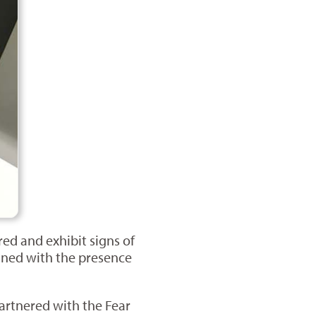
red and exhibit signs of
bined with the presence
partnered with the Fear