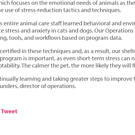
ich focuses on the emotional needs of animals as they
he use of stress-reduction tactics and techniques.
s entire animal care staff learned behavioral and envi
uce stress and anxiety in cats and dogs. Our Operatio
ng, tools, and workflows based on program data.
 certified in these techniques and, as a result, our she
he program is important, as even short-term stress can
ability. The calmer the pet, the more likely they will 
inually learning and taking greater steps to improve th
nders, director of operations.
Tweet