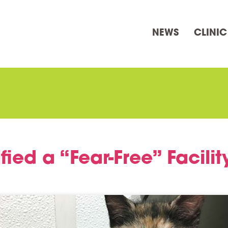
NEWS
CLINIC
fied a “Fear-Free” Facilit