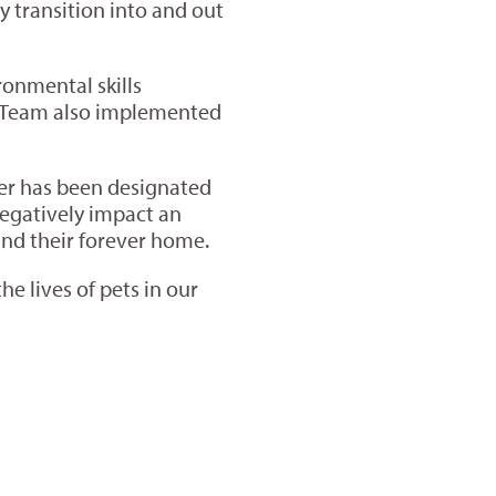
 transition into and out
ronmental skills
ns Team also implemented
lter has been designated
 negatively impact an
find their forever home.
e lives of pets in our