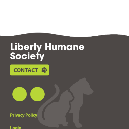
Liberty Humane
Society
CONTACT
Privacy Policy
Login