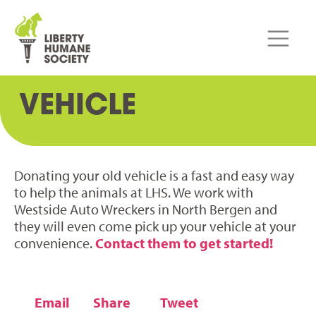
VEHICLE
Donating your old vehicle is a fast and easy way
to help the animals at LHS. We work with
Westside Auto Wreckers in North Bergen and
they will even come pick up your vehicle at your
convenience.
Contact them to get started!
Email
Share
Tweet