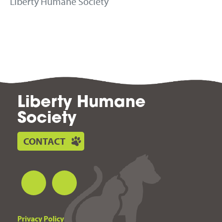
Liberty Humane Society
Liberty Humane
Society
CONTACT
Privacy Policy