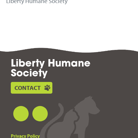
Liberty Humane Society
Liberty Humane
Society
CONTACT
Privacy Policy