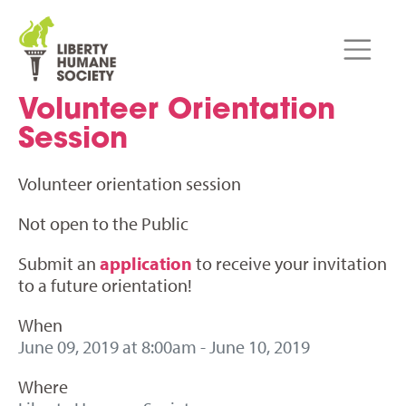
Volunteer Orientation
Session
Volunteer orientation session
Not open to the Public
Submit an
application
to receive your invitation
to a future orientation!
When
June 09, 2019 at 8:00am - June 10, 2019
Where